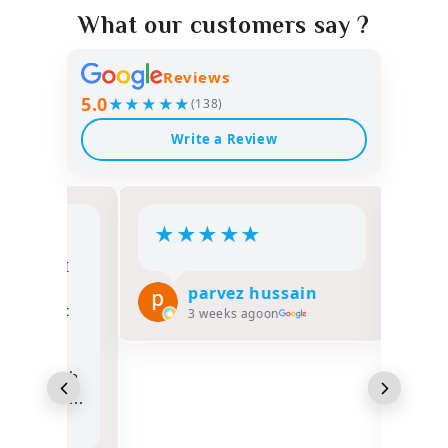
What our customers say ?
Reviews
5.0
★★★★★
(138)
Write a Review
★
★
★
★
★
★
★
lah, I
Salam 
Umrah
Alhamd
parvez hussain
lassic
FATHER
3 weeks ago
on
e
opportu
nd
Hajj 1
hrough
Classic
e he ...
overall
excelle
Read m