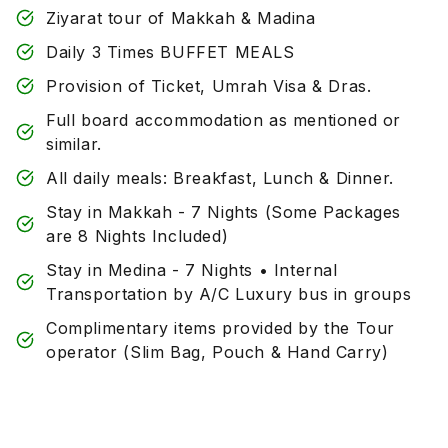
Ziyarat tour of Makkah & Madina
Daily 3 Times BUFFET MEALS
Provision of Ticket, Umrah Visa & Dras.
Full board accommodation as mentioned or
similar.
All daily meals: Breakfast, Lunch & Dinner.
Stay in Makkah - 7 Nights (Some Packages
are 8 Nights Included)
Stay in Medina - 7 Nights • Internal
Transportation by A/C Luxury bus in groups
Complimentary items provided by the Tour
operator (Slim Bag, Pouch & Hand Carry)