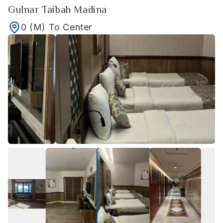
Gulnar Taibah Madina
0
(M)
To Center