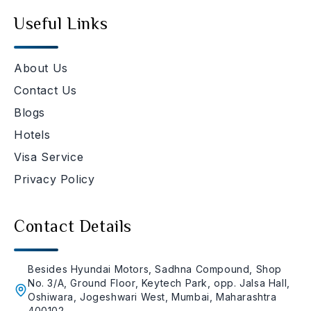
Useful Links
About Us
Contact Us
Blogs
Hotels
Visa Service
Privacy Policy
Contact Details
Besides Hyundai Motors, Sadhna Compound, Shop
No. 3/A, Ground Floor, Keytech Park, opp. Jalsa Hall,
Oshiwara, Jogeshwari West, Mumbai, Maharashtra
400102