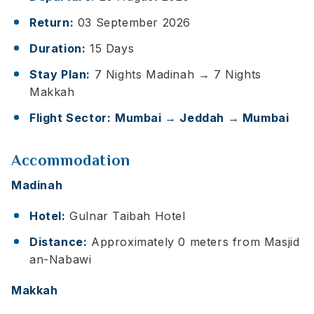
Return:
03 September 2026
Duration:
15 Days
Stay Plan:
7 Nights Madinah → 7 Nights
Makkah
Flight Sector:
Mumbai → Jeddah → Mumbai
Accommodation
Madinah
Hotel:
Gulnar Taibah Hotel
Distance:
Approximately 0 meters from Masjid
an-Nabawi
Makkah