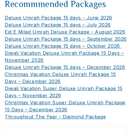
Recommmended Packages
Deluxe Umrah Package 15 days - June 2026
Deluxe Umrah Package 15 days – July 2026
Eid E Milad Umrah Deluxe Package - August 2026
Deluxe Umrah Package 15 days – September 2026
Deluxe Umrah Package 15 days – October 2026
Diwali Vacation Deluxe Umrah Package 15 Days –
November 2026
Deluxe Umrah Package 15 days – December 2026
Christmas Vacation Deluxe Umrah Package 15
Days – December 2026
Diwali Vacation Super Deluxe Umrah Package 15
Days – November 2026
Christmas Vacation Super Deluxe Umrah Package
15 Days – December 2026
Throughout The Year - Diamond Package