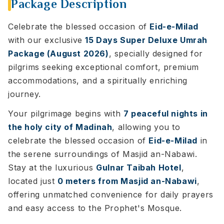
Package Description
Celebrate the blessed occasion of
Eid-e-Milad
with our exclusive
15 Days Super Deluxe Umrah
Package (August 2026)
, specially designed for
pilgrims seeking exceptional comfort, premium
accommodations, and a spiritually enriching
journey.
Your pilgrimage begins with
7 peaceful nights in
the holy city of Madinah
, allowing you to
celebrate the blessed occasion of
Eid-e-Milad
in
the serene surroundings of Masjid an-Nabawi.
Stay at the luxurious
Gulnar Taibah Hotel
,
located just
0 meters from Masjid an-Nabawi
,
offering unmatched convenience for daily prayers
and easy access to the Prophet's Mosque.