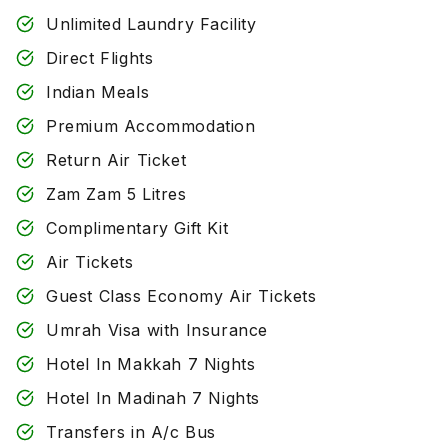
Unlimited Laundry Facility
Direct Flights
Indian Meals
Premium Accommodation
Return Air Ticket
Zam Zam 5 Litres
Complimentary Gift Kit
Air Tickets
Guest Class Economy Air Tickets
Umrah Visa with Insurance
Hotel In Makkah 7 Nights
Hotel In Madinah 7 Nights
Transfers in A/c Bus