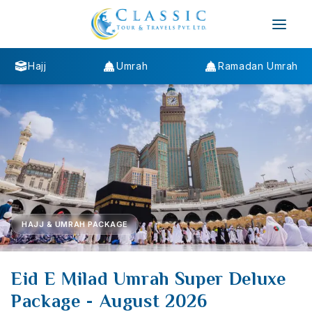
Hajj
Umrah
Ramadan Umrah
HAJJ & UMRAH PACKAGE
Eid E Milad Umrah Super Deluxe
Package - August 2026