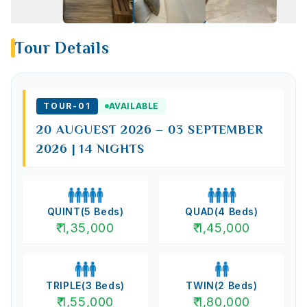
Tour Details
TOUR-
01
AVAILABLE
20 AUGUEST 2026 – 03 SEPTEMBER
2026 | 14 NIGHTS
QUINT
(
5
Beds)
QUAD
(
4
Beds)
₹
1,35,000
₹
1,45,000
TRIPLE
(
3
Beds)
TWIN
(
2
Beds)
₹
1,55,000
₹
1,80,000