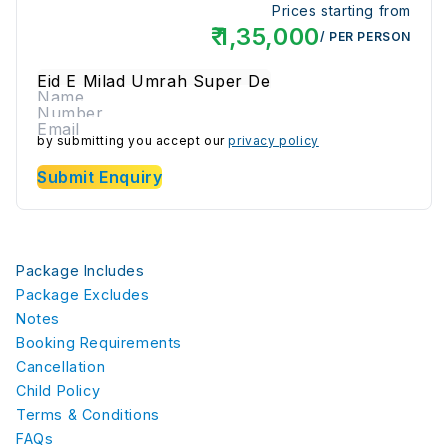
Prices starting from
₹
1,35,000
/ PER PERSON
by submitting you accept our
privacy policy
Submit Enquiry
Package Includes
Package Excludes
Notes
Booking Requirements
Cancellation
Child Policy
Terms & Conditions
FAQs