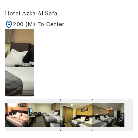
Hotel Azka Al Safa
200
(M)
To Center