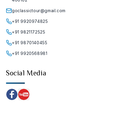
goclassictour@gmail.com
+91 9920974825
+91 9821172525
+91 9870140455
+91 9920568981
Social Media