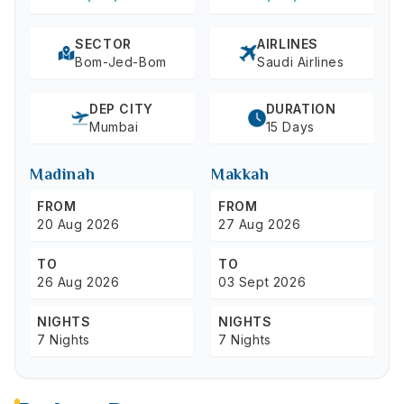
SECTOR
AIRLINES
Bom-Jed-Bom
Saudi Airlines
DEP CITY
DURATION
Mumbai
15 Days
Madinah
Makkah
FROM
FROM
20 Aug 2026
27 Aug 2026
TO
TO
26 Aug 2026
03 Sept 2026
NIGHTS
NIGHTS
7 Nights
7 Nights