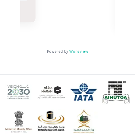
n
Mu
3 w
Powered by
Woneview