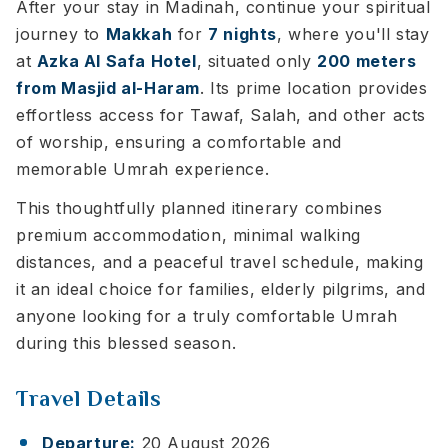
After your stay in Madinah, continue your spiritual
journey to
Makkah
for
7 nights
, where you'll stay
at
Azka Al Safa Hotel
, situated only
200 meters
from Masjid al-Haram
. Its prime location provides
effortless access for Tawaf, Salah, and other acts
of worship, ensuring a comfortable and
memorable Umrah experience.
This thoughtfully planned itinerary combines
premium accommodation, minimal walking
distances, and a peaceful travel schedule, making
it an ideal choice for families, elderly pilgrims, and
anyone looking for a truly comfortable Umrah
during this blessed season.
Travel Details
Departure:
20 August 2026