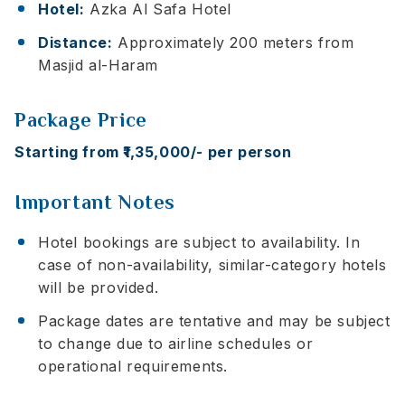
Hotel:
Azka Al Safa Hotel
Distance:
Approximately 200 meters from
Masjid al-Haram
Package Price
Starting from ₹1,35,000/- per person
Important Notes
Hotel bookings are subject to availability. In
case of non-availability, similar-category hotels
will be provided.
Package dates are tentative and may be subject
to change due to airline schedules or
operational requirements.