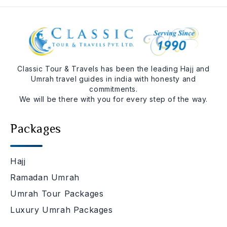
Classic Tour & Travels has been the leading Hajj and
Umrah travel guides in india with honesty and
commitments.
We will be there with you for every step of the way.
Packages
Hajj
Ramadan Umrah
Umrah Tour Packages
Luxury Umrah Packages