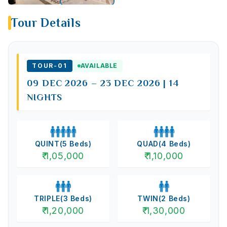
Tour Details
TOUR-
01
AVAILABLE
09 DEC 2026 – 23 DEC 2026 | 14
NIGHTS
QUINT
(
5
Beds)
QUAD
(
4
Beds)
₹
1,05,000
₹
1,10,000
TRIPLE
(
3
Beds)
TWIN
(
2
Beds)
₹
1,20,000
₹
1,30,000