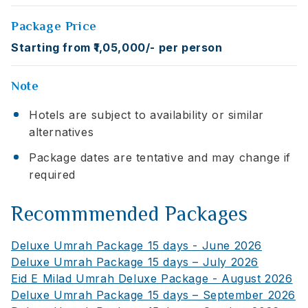
Package Price
Starting from ₹1,05,000/- per person
Note
Hotels are subject to availability or similar
alternatives
Package dates are tentative and may change if
required
Recommmended Packages
Deluxe Umrah Package 15 days - June 2026
Deluxe Umrah Package 15 days – July 2026
Eid E Milad Umrah Deluxe Package - August 2026
Deluxe Umrah Package 15 days – September 2026