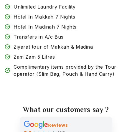
Unlimited Laundry Facility
Hotel In Makkah 7 Nights
Hotel In Madinah 7 Nights
Transfers in A/c Bus
Ziyarat tour of Makkah & Madina
Zam Zam 5 Litres
Complimentary items provided by the Tour
operator (Slim Bag, Pouch & Hand Carry)
What our customers say ?
Reviews