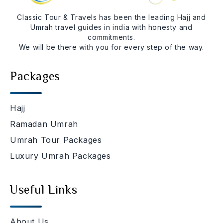
Classic Tour & Travels has been the leading Hajj and
Umrah travel guides in india with honesty and
commitments.
We will be there with you for every step of the way.
Packages
Hajj
Ramadan Umrah
Umrah Tour Packages
Luxury Umrah Packages
Useful Links
About Us