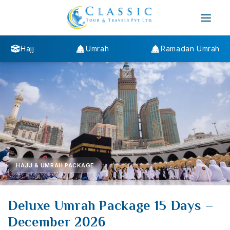
Hajj
Umrah
Ramadan Umrah
HAJJ & UMRAH PACKAGE
Deluxe Umrah Package 15 Days –
December 2026