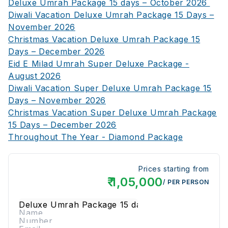
Deluxe Umrah Package 15 days – October 2026
Diwali Vacation Deluxe Umrah Package 15 Days –
November 2026
Christmas Vacation Deluxe Umrah Package 15
Days – December 2026
Eid E Milad Umrah Super Deluxe Package -
August 2026
Diwali Vacation Super Deluxe Umrah Package 15
Days – November 2026
Christmas Vacation Super Deluxe Umrah Package
15 Days – December 2026
Throughout The Year - Diamond Package
Prices starting from
₹
1,05,000
/ PER PERSON