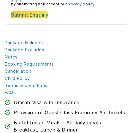
by submitting you accept our
privacy policy
Submit Enquiry
Package Includes
Package Excludes
Notes
Booking Requirements
Cancellation
Child Policy
Terms & Conditions
FAQs
Umrah Visa with Insurance
Provision of Guest Class Economy Air Tickets
Buffet Indian Meals - All daily meals:
Breakfast, Lunch & Dinner