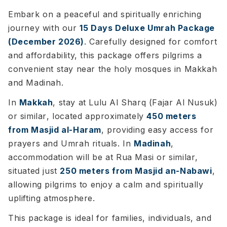
Embark on a peaceful and spiritually enriching
journey with our
15 Days Deluxe Umrah Package
(December 2026)
. Carefully designed for comfort
and affordability, this package offers pilgrims a
convenient stay near the holy mosques in Makkah
and Madinah.
In
Makkah
, stay at
Lulu Al Sharq (Fajar Al Nusuk)
or similar
, located approximately
450 meters
from Masjid al-Haram
, providing easy access for
prayers and Umrah rituals. In
Madinah
,
accommodation will be at
Rua Masi or similar
,
situated just
250 meters from Masjid an-Nabawi
,
allowing pilgrims to enjoy a calm and spiritually
uplifting atmosphere.
This package is ideal for families, individuals, and