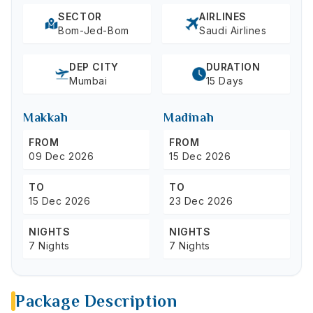
SECTOR
AIRLINES
Bom-Jed-Bom
Saudi Airlines
DEP CITY
DURATION
Mumbai
15 Days
Makkah
Madinah
FROM
FROM
09 Dec 2026
15 Dec 2026
TO
TO
15 Dec 2026
23 Dec 2026
NIGHTS
NIGHTS
7 Nights
7 Nights
Package Description