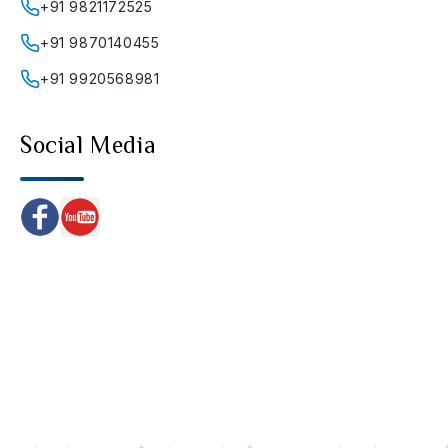
+91 9821172525
+91 9870140455
+91 9920568981
Social Media