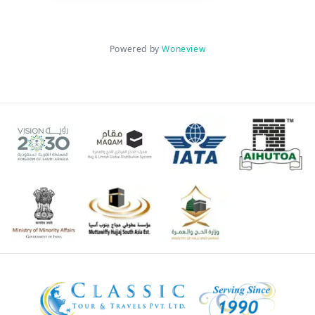
Powered by
Woneview