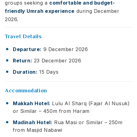
groups seeking a
comfortable and budget-
friendly Umrah experience
during December
2026.
Travel Details
Departure:
9 December 2026
Return:
23 December 2026
Duration:
15 Days
Accommodation
Makkah Hotel:
Lulu Al Sharq (Fajar Al Nusuk)
or Similar – 450m from Haram
Madinah Hotel:
Rua Masi or Similar – 250m
from Masjid Nabawi