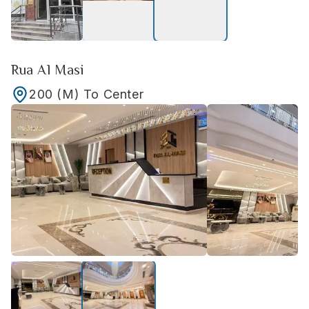
Rua Al Masi
200
(M)
To Center