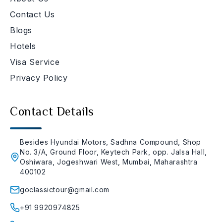
Contact Us
Blogs
Hotels
Visa Service
Privacy Policy
Contact Details
Besides Hyundai Motors, Sadhna Compound, Shop
No. 3/A, Ground Floor, Keytech Park, opp. Jalsa Hall,
Oshiwara, Jogeshwari West, Mumbai, Maharashtra
400102
goclassictour@gmail.com
+91 9920974825