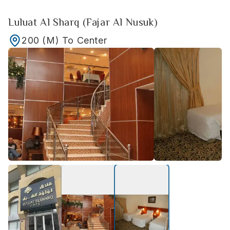
Luluat Al Sharq (Fajar Al Nusuk)
200
(M)
To Center