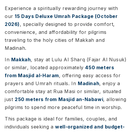
Experience a spiritually rewarding journey with
our
15 Days Deluxe Umrah Package (October
2026)
, specially designed to provide comfort,
convenience, and affordability for pilgrims
traveling to the holy cities of Makkah and
Madinah.
In
Makkah
, stay at
Lulu Al Sharq (Fajar Al Nusuk)
or similar
, located approximately
450 meters
from Masjid al-Haram
, offering easy access for
prayers and Umrah rituals. In
Madinah
, enjoy a
comfortable stay at
Rua Masi or similar
, situated
just
250 meters from Masjid an-Nabawi
, allowing
pilgrims to spend more peaceful time in worship.
This package is ideal for families, couples, and
individuals seeking a
well-organized and budget-