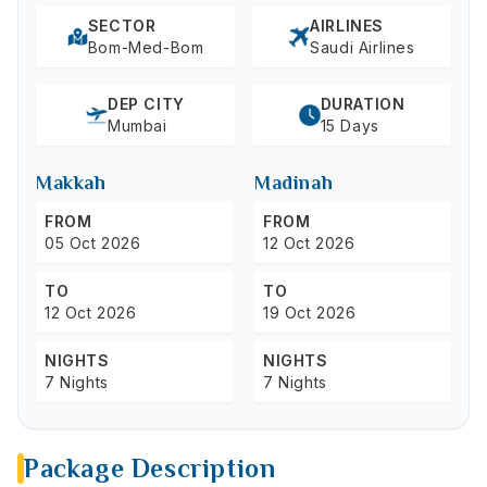
SECTOR
AIRLINES
Bom-Med-Bom
Saudi Airlines
DEP CITY
DURATION
Mumbai
15 Days
Makkah
Madinah
FROM
FROM
05 Oct 2026
12 Oct 2026
TO
TO
12 Oct 2026
19 Oct 2026
NIGHTS
NIGHTS
7 Nights
7 Nights
Package Description