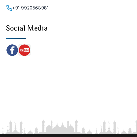
+91 9920568981
Social Media