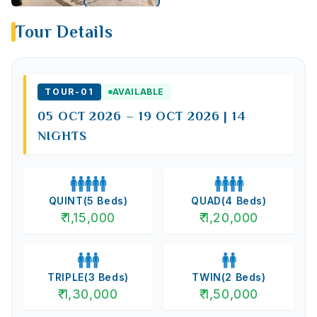
Tour Details
TOUR-
01
AVAILABLE
05 OCT 2026 – 19 OCT 2026 | 14
NIGHTS
QUINT
(
5
Beds)
QUAD
(
4
Beds)
₹
1,15,000
₹
1,20,000
TRIPLE
(
3
Beds)
TWIN
(
2
Beds)
₹
1,30,000
₹
1,50,000