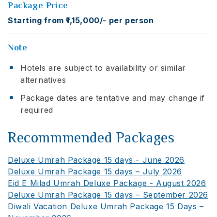
Package Price
Starting from ₹1,15,000/- per person
Note
Hotels are subject to availability or similar
alternatives
Package dates are tentative and may change if
required
Recommmended Packages
Deluxe Umrah Package 15 days - June 2026
Deluxe Umrah Package 15 days – July 2026
Eid E Milad Umrah Deluxe Package - August 2026
Deluxe Umrah Package 15 days – September 2026
Diwali Vacation Deluxe Umrah Package 15 Days –