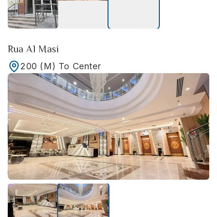
Rua Al Masi
200
(M)
To Center