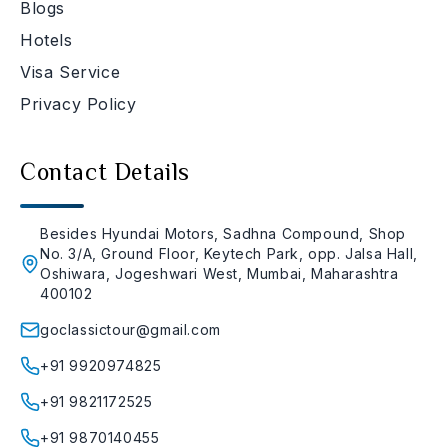
Blogs
Hotels
Visa Service
Privacy Policy
Contact Details
Besides Hyundai Motors, Sadhna Compound, Shop
No. 3/A, Ground Floor, Keytech Park, opp. Jalsa Hall,
Oshiwara, Jogeshwari West, Mumbai, Maharashtra
400102
goclassictour@gmail.com
+91 9920974825
+91 9821172525
+91 9870140455