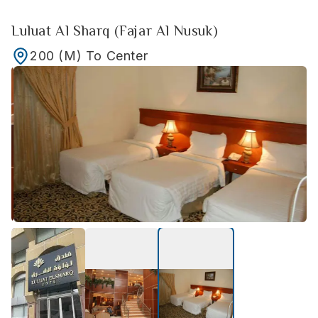
Luluat Al Sharq (Fajar Al Nusuk)
200
(M)
To Center