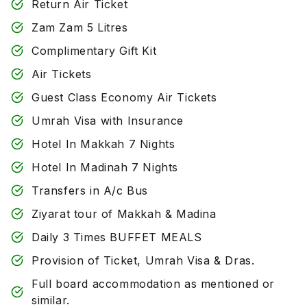
Return Air Ticket
Zam Zam 5 Litres
Complimentary Gift Kit
Air Tickets
Guest Class Economy Air Tickets
Umrah Visa with Insurance
Hotel In Makkah 7 Nights
Hotel In Madinah 7 Nights
Transfers in A/c Bus
Ziyarat tour of Makkah & Madina
Daily 3 Times BUFFET MEALS
Provision of Ticket, Umrah Visa & Dras.
Full board accommodation as mentioned or
similar.