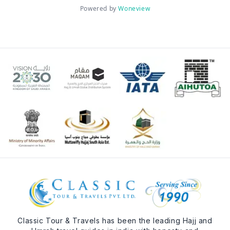
Powered by
Woneview
Classic Tour & Travels has been the leading Hajj and