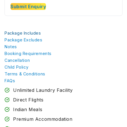
Submit Enquiry
Package Includes
Package Excludes
Notes
Booking Requirements
Cancellation
Child Policy
Terms & Conditions
FAQs
Unlimited Laundry Facility
Direct Flights
Indian Meals
Premium Accommodation