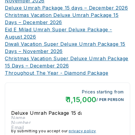
November 2026
Deluxe Umrah Package 15 days – December 2026
Christmas Vacation Deluxe Umrah Package 15
Days – December 2026
Eid E Milad Umrah Super Deluxe Package -
August 2026
Diwali Vacation Super Deluxe Umrah Package 15
Days – November 2026
Christmas Vacation Super Deluxe Umrah Package
15 Days – December 2026
Throughout The Year - Diamond Package
Prices starting from
₹
1,15,000
/ PER PERSON
by submitting you accept our
privacy policy