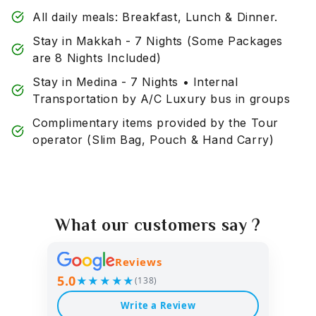
All daily meals: Breakfast, Lunch & Dinner.
Stay in Makkah - 7 Nights (Some Packages
are 8 Nights Included)
Stay in Medina - 7 Nights • Internal
Transportation by A/C Luxury bus in groups
Complimentary items provided by the Tour
operator (Slim Bag, Pouch & Hand Carry)
What our customers say ?
Reviews
5.0
★★★★★
(138)
Write a Review