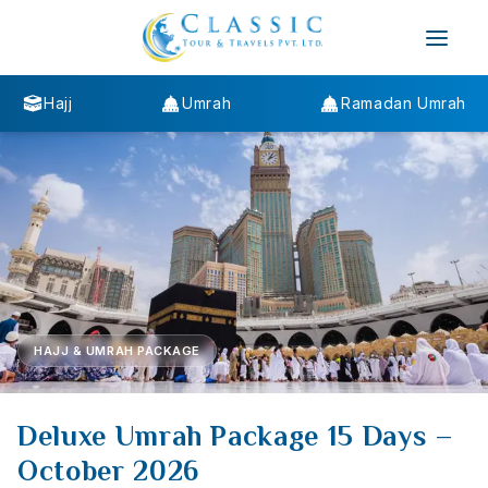
Hajj
Umrah
Ramadan Umrah
HAJJ & UMRAH PACKAGE
Deluxe Umrah Package 15 Days –
October 2026