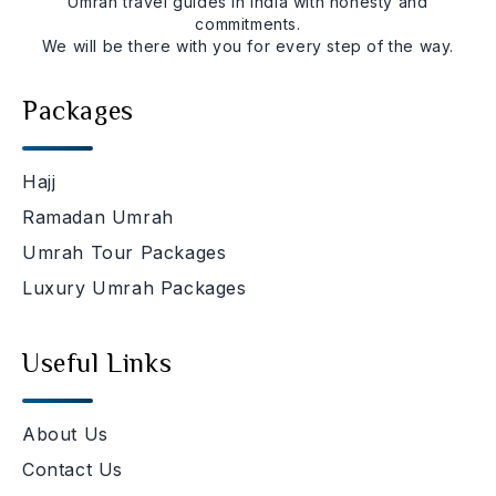
Umrah travel guides in india with honesty and
commitments.
We will be there with you for every step of the way.
Packages
Hajj
Ramadan Umrah
Umrah Tour Packages
Luxury Umrah Packages
Useful Links
About Us
Contact Us