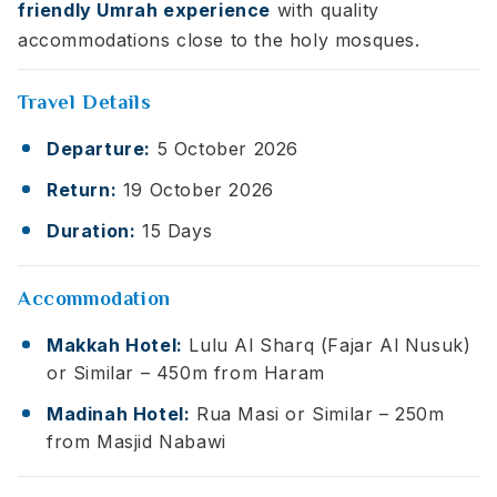
friendly Umrah experience
with quality
accommodations close to the holy mosques.
Travel Details
Departure:
5 October 2026
Return:
19 October 2026
Duration:
15 Days
Accommodation
Makkah Hotel:
Lulu Al Sharq (Fajar Al Nusuk)
or Similar – 450m from Haram
Madinah Hotel:
Rua Masi or Similar – 250m
from Masjid Nabawi