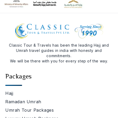
Classic Tour & Travels has been the leading Hajj and
Umrah travel guides in india with honesty and
commitments.
We will be there with you for every step of the way.
Packages
Hajj
Ramadan Umrah
Umrah Tour Packages