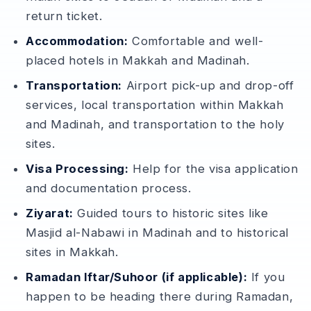
return ticket.
Accommodation:
Comfortable and well-
placed hotels in Makkah and Madinah.
Transportation:
Airport pick-up and drop-off
services, local transportation within Makkah
and Madinah, and transportation to the holy
sites.
Visa Processing:
Help for the visa application
and documentation process.
Ziyarat:
Guided tours to historic sites like
Masjid al-Nabawi in Madinah and to historical
sites in Makkah.
Ramadan Iftar/Suhoor (if applicable):
If you
happen to be heading there during Ramadan,