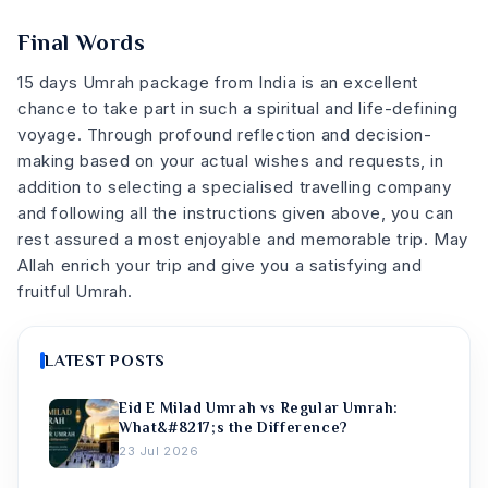
Final Words
15 days Umrah package from India is an excellent
chance to take part in such a spiritual and life-defining
voyage. Through profound reflection and decision-
making based on your actual wishes and requests, in
addition to selecting a specialised travelling company
and following all the instructions given above, you can
rest assured a most enjoyable and memorable trip. May
Allah enrich your trip and give you a satisfying and
fruitful Umrah.
LATEST POSTS
Eid E Milad Umrah vs Regular Umrah:
What&#8217;s the Difference?
23 Jul 2026