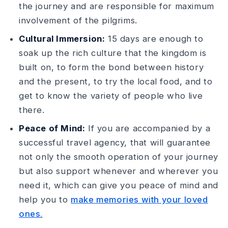
the journey and are responsible for maximum
involvement of the pilgrims.
Cultural Immersion:
15 days are enough to
soak up the rich culture that the kingdom is
built on, to form the bond between history
and the present, to try the local food, and to
get to know the variety of people who live
there.
Peace of Mind:
If you are accompanied by a
successful travel agency, that will guarantee
not only the smooth operation of your journey
but also support whenever and wherever you
need it, which can give you peace of mind and
help you to
make memories with your loved
ones.