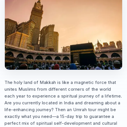
The holy land of Makkah is like a magnetic force that
unites Muslims from different corners of the world
each year to experience a spiritual journey of a lifetime.
Are you currently located in India and dreaming about a
life-enhancing journey? Then an Umrah tour might be
exactly what you need—a 15-day trip to guarantee a
perfect mix of spiritual self-development and cultural