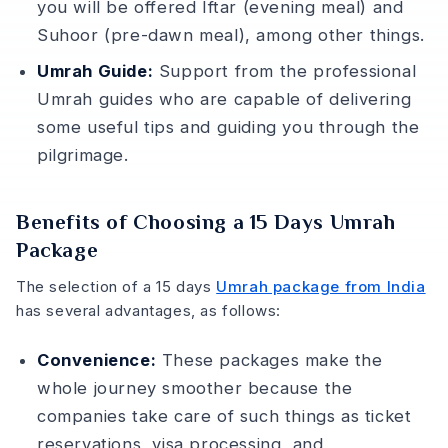
you will be offered Iftar (evening meal) and
Suhoor (pre-dawn meal), among other things.
Umrah Guide:
Support from the professional
Umrah guides who are capable of delivering
some useful tips and guiding you through the
pilgrimage.
Benefits of Choosing a 15 Days Umrah
Package
The selection of a 15 days
Umrah package from India
has several advantages, as follows:
Convenience:
These packages make the
whole journey smoother because the
companies take care of such things as ticket
reservations, visa processing, and