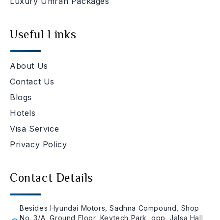
Luxury Umrah Packages
Useful Links
About Us
Contact Us
Blogs
Hotels
Visa Service
Privacy Policy
Contact Details
Besides Hyundai Motors, Sadhna Compound, Shop
No. 3/A, Ground Floor, Keytech Park, opp. Jalsa Hall,