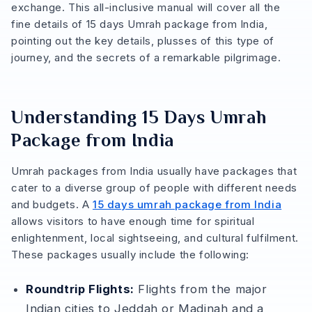
exchange. This all-inclusive manual will cover all the
fine details of 15 days Umrah package from India,
pointing out the key details, plusses of this type of
journey, and the secrets of a remarkable pilgrimage.
Understanding 15 Days Umrah
Package from India
Umrah packages from India usually have packages that
cater to a diverse group of people with different needs
and budgets. A
15 days umrah package from India
allows visitors to have enough time for spiritual
enlightenment, local sightseeing, and cultural fulfilment.
These packages usually include the following:
Roundtrip Flights:
Flights from the major
Indian cities to Jeddah or Madinah and a