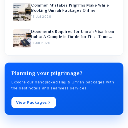
Common Mistakes Pilgrims Make While
Booking Umrah Packages Online
15 Jul 2026
Documents Required for Umrah Visa from
India: A Complete Guide for First-Time
Pilgrims
11 Jul 2026
Planning your pilgrimage?
Explore our handpicked Hajj & Umrah packages with
the best hotels and seamless services.
View Packages