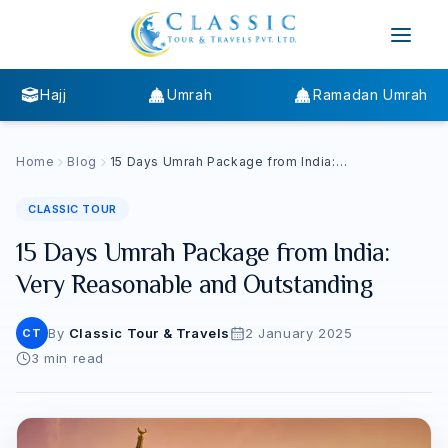
Hajj
Umrah
Ramadan Umrah
Home
Blog
15 Days Umrah Package from India:
Very Reasonable and Outstanding
CLASSIC TOUR
15 Days Umrah Package from India:
Very Reasonable and Outstanding
By
Classic Tour & Travels
2 January 2025
CT
3
min read