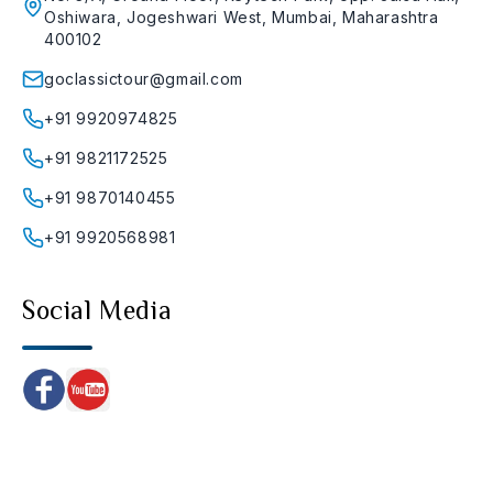
Oshiwara, Jogeshwari West, Mumbai, Maharashtra
400102
goclassictour@gmail.com
+91 9920974825
+91 9821172525
+91 9870140455
+91 9920568981
Social Media