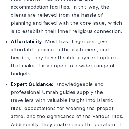
accommodation facilities. In this way, the
clients are relieved from the hassle of
planning and faced with the core issue, which
is to establish their inner religious connection.
Affordability:
Most travel agencies give
affordable pricing to the customers, and
besides, they have flexible payment options
that make Umrah open to a wider range of
budgets.
Expert Guidance:
Knowledgeable and
professional Umrah guides supply the
travellers with valuable insight into Islamic
rites, expectations for wearing the proper
attire, and the significance of the various rites.
Additionally, they enable smooth operation of