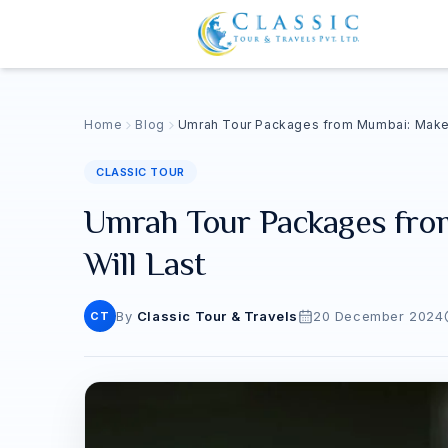
Home
Blog
Umrah Tour Packages from Mumbai: Make 
CLASSIC TOUR
Umrah Tour Packages fro
Will Last
By
Classic Tour & Travels
20 December 2024
CT