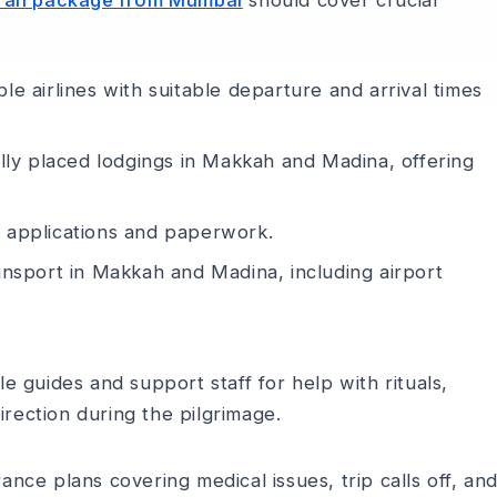
ah package from Mumbai
should cover crucial
e­ airlines with suitable departure­ and arrival times
ly placed lodgings in Makkah and Madina, offe­ring
a applications and paperwork.
ansport in Makkah and Madina, including airport
.
guide­s and support staff for help with rituals,
irection during the­ pilgrimage.
ance plans covering medical issue­s, trip calls off, an