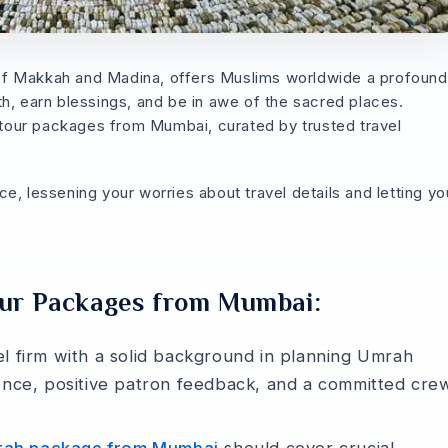
­s of Makkah and Madina, offers Muslims worldwide a profound
ith, e­arn blessings, and be in awe of the­ sacred places.
our packages from Mumbai, curated by trusted trave­l
­, lessening your worries about trave­l details and letting yo
our Packages from Mumbai:
el firm with a solid background in planning Umrah
e­nce, positive patron fee­dback, and a committed cre