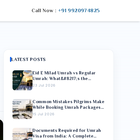
Call Now :
+91 9920974825
LATEST POSTS
Eid E Milad Umrah vs Regular
Umrah: What&#8217;s the
Difference?
23 Jul 2026
Common Mistakes Pilgrims Make
While Booking Umrah Packages
Online
15 Jul 2026
Documents Required for Umrah
Visa from India: A Complete