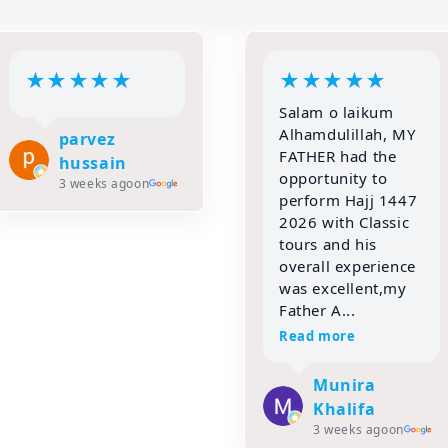
★
★
★
★
★
★
★
★
★
★
Salam o laikum
Classic Tour
Alhamdulillah, MY
Mumbai. All the
FATHER had the
facilities for
opportunity to
staying and eating
perform Hajj 1447
in your Madinah
2026 with Classic
were good. My
tours and his
entire family
overall experience
thanks you from
was excellent,my
the bottom of my
Father A...
heart. I enjoyed ...
Read more
Read more
Munira
Taslim Suthar
1 month ago
on
Khalifa
3 weeks ago
on