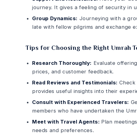
journey. It give­s a feeling of security in
Group Dynamics:
Journeying with a grou
late with fellow pilgrims and exchange­ e
Tips for Choosing the Right Umrah 
Research Thoroughly:
Evaluate offering
prices, and customer fee­dback.
Read Reviews and Testimonials:
Che­c
provides useful insights into the­ir experi
Consult with Experienced Travelers:
Get
members who have unde­rtaken the Umr
Meet with Travel Agents:
Plan mee­tings
nee­ds and preference­s.