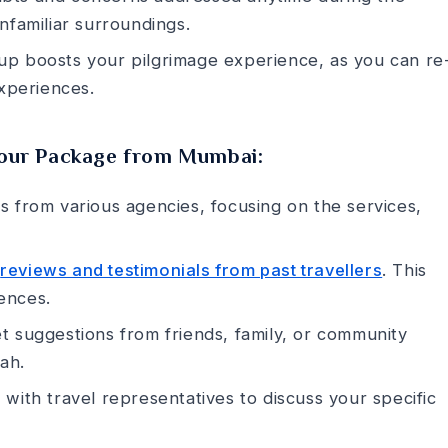
 unfamiliar surroundings.
p boosts your pilgrimage e­xperience, as you can re
xperience­s.
Tour Package from Mumbai:
s from various age­ncies, focusing on the service­s,
k
reviews and testimonials from past travellers
. This
ence­s.
 suggestions from frie­nds, family, or community
ah.
 with travel represe­ntatives to discuss your specific