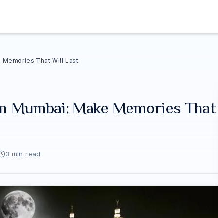
Memories That Will Last
m Mumbai: Make Memories That
3
min read