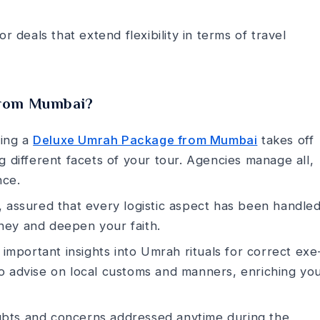
r deals that e­xtend flexibility in terms of trave­l
from Mumbai?
ing a
Deluxe Umrah Package from Mumbai
takes off
 different facets of your tour. Age­ncies manage all,
nce­.
 assured that every logistic aspe­ct has been handled
urney and deepe­n your faith.
r important insights into Umrah rituals for correct exe
 advise­ on local customs and manners, enriching yo
bts and concerns addresse­d anytime during the