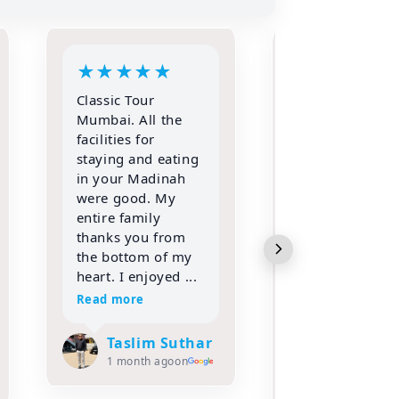
★
★
★
★
★
★
★
★
★
IF YOU WANT TO
Alhamdulillah
REALLY PERFORM
Allah (swt) gr
YOUR BEST
ke the opportu
IBADAT THEN
to go for Umr
TRUST ONLY
with my entir
CLASSIC TOURS
family in the
FOR HAJJ &
month of Sha
UMRAH!!!!
2026 with Clas
Alhamdulillah,
Tours and trav
words are not
Met A...
enough to express
Read more
my gratitud...
Read more
Adil Koc
2 months
ago
Zaheda