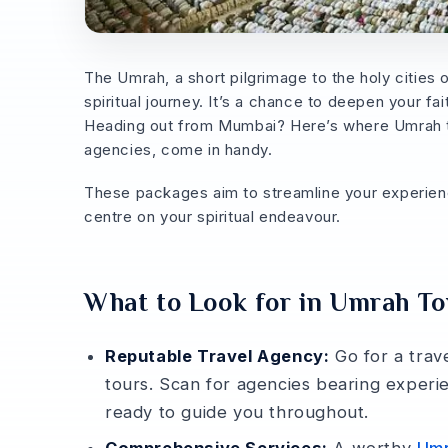
The Umrah, a short pilgrimage to the holy citie
spiritual journey. It’s a chance­ to deepen your fa
Heading out from Mumbai? He­re’s where Umrah t
agencies, come in handy.
The­se packages aim to streamline­ your experience
centre on your spiritual endeavour.
What to Look for in Umrah T
Reputable Travel Agency:
Go for a trav
tours. Scan for agencie­s bearing experi
ready to guide­ you throughout.