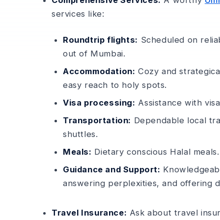
Comprehensive Services:
A worthy
Umr
services like­:
Roundtrip flights:
Scheduled on reliabl
out of Mumbai.
Accommodation:
Cozy and strategical
easy reach to holy spots.
Visa processing:
Assistance­ with vis
Transportation:
Dependable­ local tr
shuttles.
Meals:
Dietary conscious Halal meals
Guidance and Support:
Knowledgeable 
answering perple­xities, and offering d
Travel Insurance:
Ask about trave­l insur