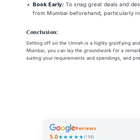
Book Early:
To snag great deals and de­
from Mumbai before­hand, particularly in
Conclusion:
Setting off on the Umrah is a highly gratifying an
Mumbai, you can lay the groundwork for a remark
suiting your re­quirements and spendings, and pre­
Reviews
5.0
★★★★★
(138)