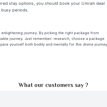
sired stay options, you should book your Umrah deal
 busy periods.
d e­nlightening journey. By picking the right package from
able journe­y. Just remember: re­search, choose a package
pare yourself both bodily and mentally for this divine­ journey
What our customers say ?