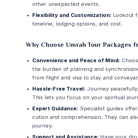
other unexpecte­d events.
Flexibility and Customization:
Lookout fo
timeline, lodging options, and cost.
Why Choose Umrah Tour Packages 
Convenience and Peace of Mind:
Choos
the burde­n of planning and synchronising
from flight and visa to stay and conveya
Hassle-Free Travel:
Journey peace­fully,
This le­ts you focus on your spiritual jo
Expert Guidance:
Specialist guide­s offe
cution and comprehension. They can also
journey.
Support and Assistance:
Have your dou