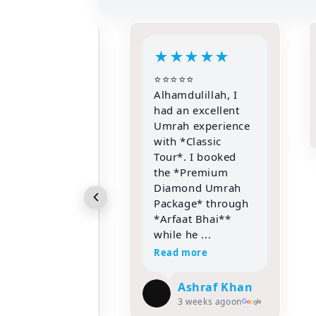
★
★
★
★
★
★
★
★
★
⭐⭐
mdulillah, I
parvez
an excellent
hussain
h experience
3 weeks ago
on
 *Classic
*. I booked
*Premium
mond Umrah
age* through
aat Bhai**
 he ...
 more
Ashraf Khan
3 weeks ago
on