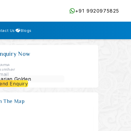
+91 9920975825
tact Us
Blogs
nquiry Now
end Enquiry
n The Map