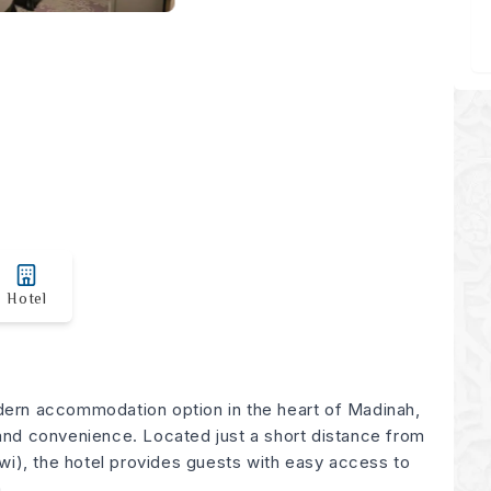
Hotel
dern accommodation option in the heart of Madinah,
 and convenience. Located just a short distance from
i), the hotel provides guests with easy access to
.