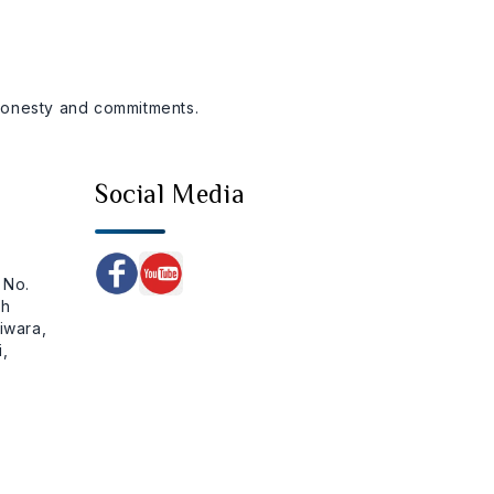
 honesty and commitments.
Social Media
 No.
ch
iwara,
,