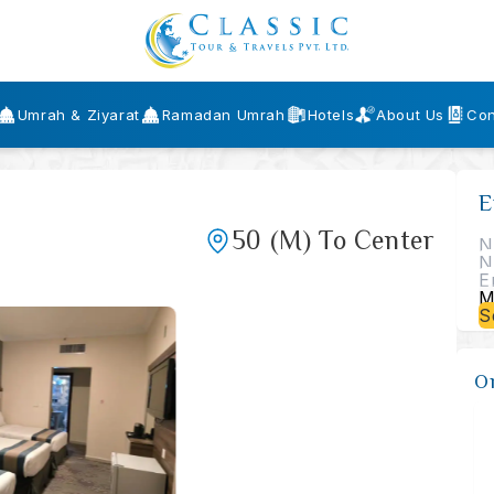
Umrah & Ziyarat
Ramadan Umrah
Hotels
About Us
Con
E
50
(M)
To Center
S
O