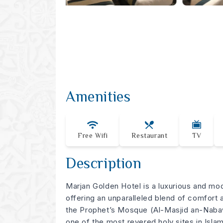
Amenities
Free Wifi
Restaurant
TV
Description
Marjan Golden Hotel is a luxurious and mo
offering an unparalleled blend of comfort
the Prophet’s Mosque (Al-Masjid an-Nabaw
one of the most revered holy sites in Islam