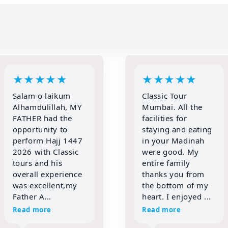
★
★
★
★
★
★
★
★
★
★
Classic Tour
IF YOU WANT TO
Mumbai. All the
REALLY PERFORM
facilities for
YOUR BEST
staying and eating
IBADAT THEN
in your Madinah
TRUST ONLY
were good. My
CLASSIC TOURS
entire family
FOR HAJJ &
thanks you from
UMRAH!!!!
the bottom of my
Alhamdulillah,
heart. I enjoyed ...
words are not
enough to express
Read more
my gratitud...