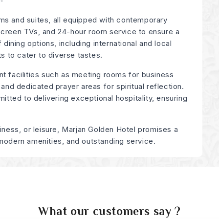
ms and suites, all equipped with contemporary
screen TVs, and 24-hour room service to ensure a
 dining options, including international and local
ts to cater to diverse tastes.
nt facilities such as meeting rooms for business
 and dedicated prayer areas for spiritual reflection.
mitted to delivering exceptional hospitality, ensuring
siness, or leisure, Marjan Golden Hotel promises a
 modern amenities, and outstanding service.
What our customers say ?