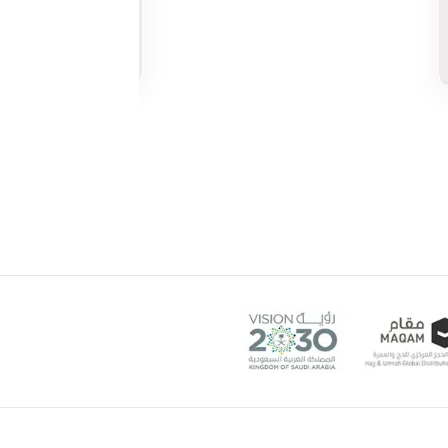
Munira
Khalifa
3 weeks ago
on