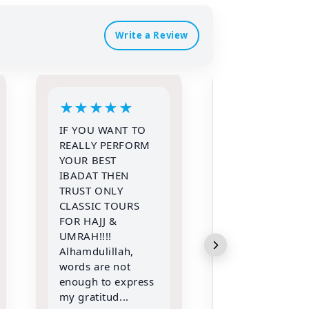
Write a Review
★
★
★
★
★
★
★
★
★
Alhamdulillah
I had recently
Allah (swt) granted
travelled with
ke the opportunity
classic tour fo
to go for Umrah
and alhamduli
with my entire
we had booke
family in the
Muallim and 
month of Shawwal
amazing
2026 with Classic
experience wi
Tours and travels.
them there ar
Met A...
words for thi..
Read more
Read more