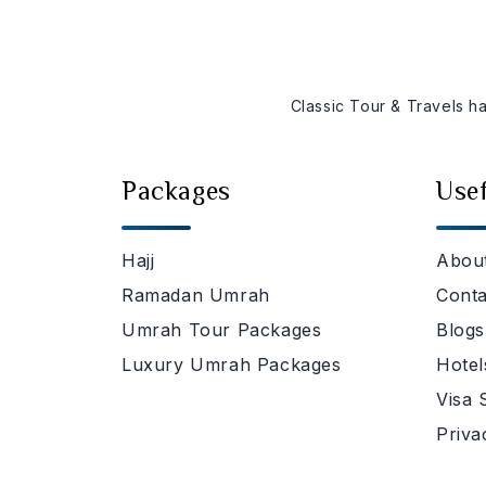
Classic Tour & Travels h
Packages
Usef
Hajj
Abou
Ramadan Umrah
Conta
Umrah Tour Packages
Blogs
Luxury Umrah Packages
Hotel
Visa 
Priva