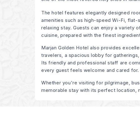
The hotel features elegantly designed roo
amenities such as high-speed Wi-Fi, flat-
relaxing stay. Guests can enjoy a variety of
cuisine, prepared with the finest ingredien
Marjan Golden Hotel also provides excelle
travelers, a spacious lobby for gatherings,
Its friendly and professional staff are com
every guest feels welcome and cared for.
Whether you're visiting for pilgrimage, bu
memorable stay with its perfect location,