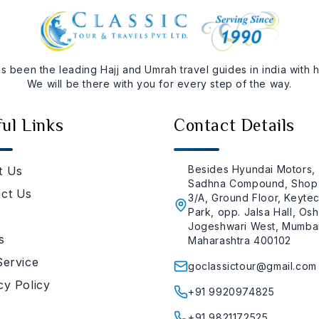
as been the leading Hajj and Umrah travel guides in india with
We will be there with you for every step of the way.
ul Links
Contact Details
Besides Hyundai Motors,
t Us
Sadhna Compound, Shop
ct Us
3/A, Ground Floor, Keyte
Park, opp. Jalsa Hall, Osh
Jogeshwari West, Mumbai
s
Maharashtra 400102
Service
goclassictour@gmail.com
cy Policy
+91 9920974825
+91 9821172525