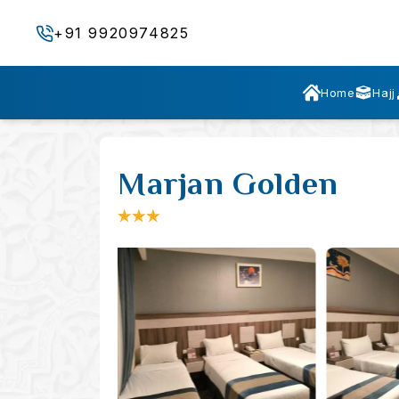
+91 9920974825
Home
Hajj
Marjan Golden