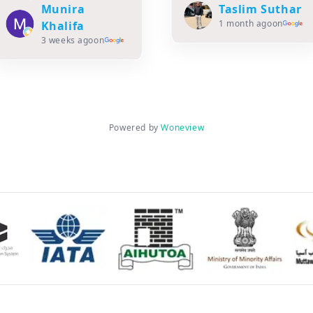
Read more
Taslim Suthar
1 month ago
on
Zaheda
Rangera
1 month ago
on
Powered by
Woneview