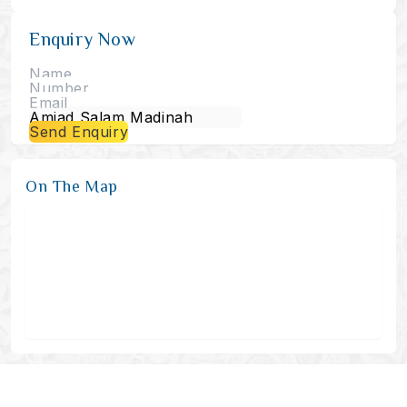
Enquiry Now
Send Enquiry
On The Map