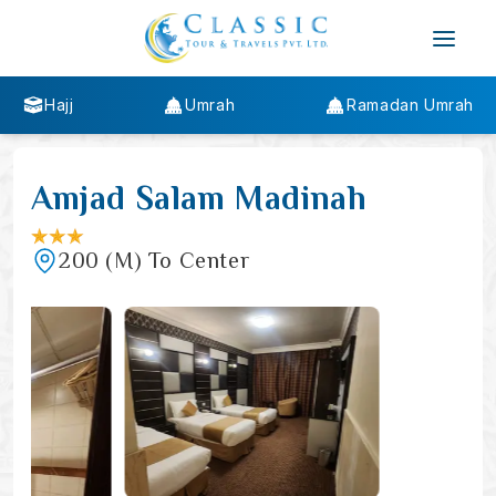
Hajj
Umrah
Ramadan Umrah
Amjad Salam Madinah
200
(M)
To Center