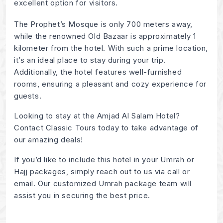
excellent option for visitors.
The Prophet’s Mosque is only 700 meters away,
while the renowned Old Bazaar is approximately 1
kilometer from the hotel. With such a prime location,
it’s an ideal place to stay during your trip.
Additionally, the hotel features well-furnished
rooms, ensuring a pleasant and cozy experience for
guests.
Looking to stay at the Amjad Al Salam Hotel?
Contact Classic Tours today to take advantage of
our amazing deals!
If you’d like to include this hotel in your Umrah or
Hajj packages, simply reach out to us via call or
email. Our customized Umrah package team will
assist you in securing the best price.