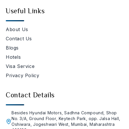
Useful Links
About Us
Contact Us
Blogs
Hotels
Visa Service
Privacy Policy
Contact Details
Besides Hyundai Motors, Sadhna Compound, Shop
No. 3/A, Ground Floor, Keytech Park, opp. Jalsa Hall,
Oshiwara, Jogeshwari West, Mumbai, Maharashtra