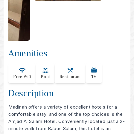
Amenities
Free Wifi
Pool
Restaurant
TV
Description
Madinah offers a variety of excellent hotels for a
comfortable stay, and one of the top choices is the
Amjad Al Salam Hotel. Conveniently located just a 2-
minute walk from Babus Salam, this hotel is an