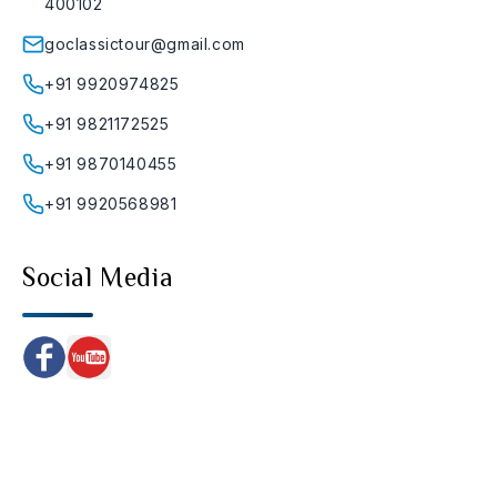
400102
goclassictour@gmail.com
+91 9920974825
+91 9821172525
+91 9870140455
+91 9920568981
Social Media