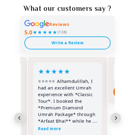
What our customers say ?
Reviews
5.0
★★★★★
(138)
Write a Review
★
★
★
★
★
★
★
⭐⭐⭐⭐⭐ Alhamdulillah, I
une
had an excellent Umrah
pa
th
experience with *Classic
3 w
sonally
Tour*. I booked the
Sir
*Premium Diamond
d he
Umrah Package* through
*Arfaat Bhai** while he ...
Read more