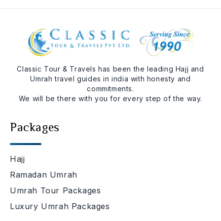
Classic Tour & Travels has been the leading Hajj and
Umrah travel guides in india with honesty and
commitments.
We will be there with you for every step of the way.
Packages
Hajj
Ramadan Umrah
Umrah Tour Packages
Luxury Umrah Packages