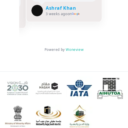
Ashraf Khan
asiya
3 weeks ago
on
Powered by
Woneview