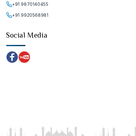
+91 9870140455
+91 9920568981
Social Media