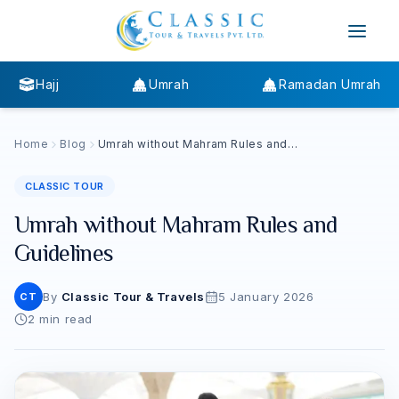
Hajj
Umrah
Ramadan Umrah
Home
Blog
Umrah without Mahram Rules and
Guidelines
CLASSIC TOUR
Umrah without Mahram Rules and
Guidelines
By
Classic Tour & Travels
5 January 2026
CT
2
min read