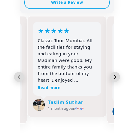
Write a Review
★
★
★
★
★
★
★
Classic Tour Mumbai. All
IF YOU
the facilities for staying
PERFO
and eating in your
IBADAT
rform
Madinah were good. My
ONLY C
th
entire family thanks you
FOR HA
is
from the bottom of my
Alhamdu
 was
heart. I enjoyed ...
not en
 A...
gratitud
Read more
Read m
Taslim Suthar
ifa
Za
1 month ago
on
1 m