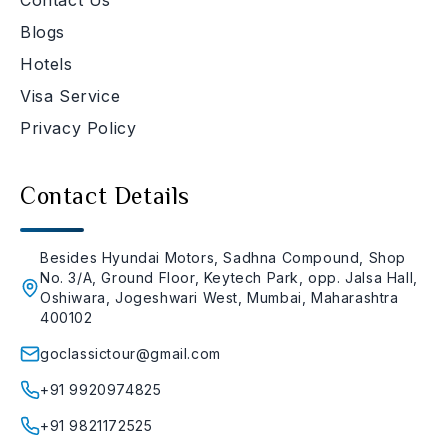
Blogs
Hotels
Visa Service
Privacy Policy
Contact Details
Besides Hyundai Motors, Sadhna Compound, Shop
No. 3/A, Ground Floor, Keytech Park, opp. Jalsa Hall,
Oshiwara, Jogeshwari West, Mumbai, Maharashtra
400102
goclassictour@gmail.com
+91 9920974825
+91 9821172525