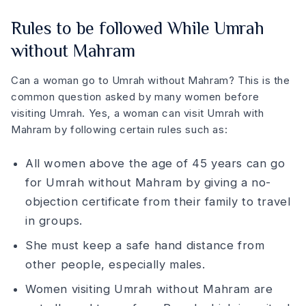
Rules to be followed While Umrah
without Mahram
Can a woman go to Umrah without Mahram? This is the
common question asked by many women before
visiting Umrah. Yes, a woman can visit Umrah with
Mahram by following certain rules such as:
All women above the age of 45 years can go
for Umrah without Mahram by giving a no-
objection certificate from their family to travel
in groups.
She must keep a safe hand distance from
other people, especially males.
Women visiting Umrah without Mahram are