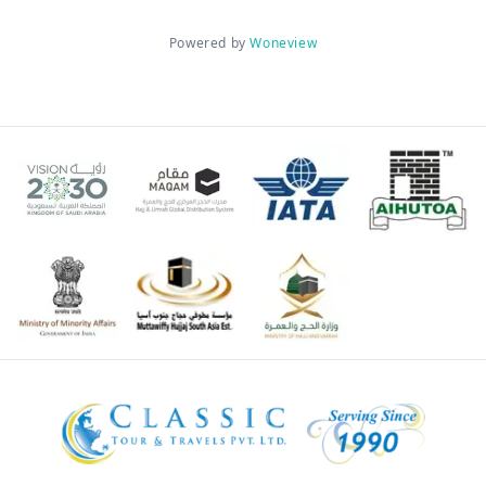
Powered by
Woneview