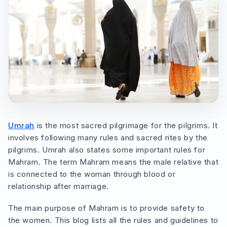
Umrah
is the most sacred pilgrimage for the pilgrims. It
involves following many rules and sacred rites by the
pilgrims. Umrah also states some important rules for
Mahram. The term Mahram means the male relative that
is connected to the woman through blood or
relationship after marriage.
The main purpose of Mahram is to provide safety to
the women. This blog lists all the rules and guidelines to