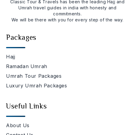
Classic Tour & Travels has been the leading Hajj and
Umrah travel guides in india with honesty and
commitments.
We will be there with you for every step of the way.
Packages
Hajj
Ramadan Umrah
Umrah Tour Packages
Luxury Umrah Packages
Useful Links
About Us
Contact Us