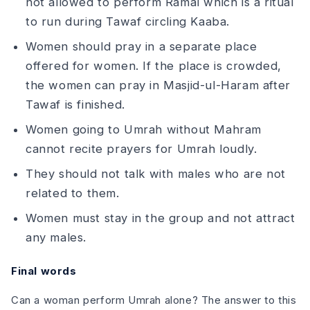
not allowed to perform Ramal which is a ritual
to run during Tawaf circling Kaaba.
Women should pray in a separate place
offered for women. If the place is crowded,
the women can pray in Masjid-ul-Haram after
Tawaf is finished.
Women going to Umrah without Mahram
cannot recite prayers for Umrah loudly.
They should not talk with males who are not
related to them.
Women must stay in the group and not attract
any males.
Final words
Can a woman perform Umrah alone? The answer to this