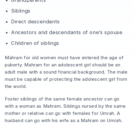
Siblings
Direct descendants
Ancestors and descendants of one’s spouse
Children of siblings
Mahram for old women must have entered the age of
puberty. Mahram for an adolescent girl should be an
adult male with a sound financial background. The male
must be capable of protecting the adolescent girl from
the world.
Foster siblings of the same female ancestor can go
with a woman as Mahram. Siblings nursed by the same
mother or relative can go with females for Umrah. A
husband can go with his wife as a Mahram on Umrah.