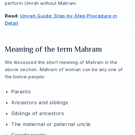
perform Umrah without Mahram.
Read:
Umrah Guide: Step-by-Step Procedure in
Detail
Meaning of the term Mahram
We discussed the short meaning of Mahram in the
above section. Mahram of woman can be any one of
the below people:
Parents
Ancestors and siblings
Siblings of ancestors
The maternal or paternal uncle
Grandparents