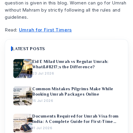
question is given in this blog. Women can go for Umrah
without Mahram by strictly following all the rules and
guidelines.
Read:
Umrah for First Timers
LATEST POSTS
Eid E Milad Umrah vs Regular Umrah:
What&#8217;s the Difference?
23 Jul 2026
Common Mistakes Pilgrims Make While
Booking Umrah Packages Online
15 Jul 2026
Documents Required for Umrah Visa from
India: A Complete Guide for First-Time
Pilgrims
11 Jul 2026