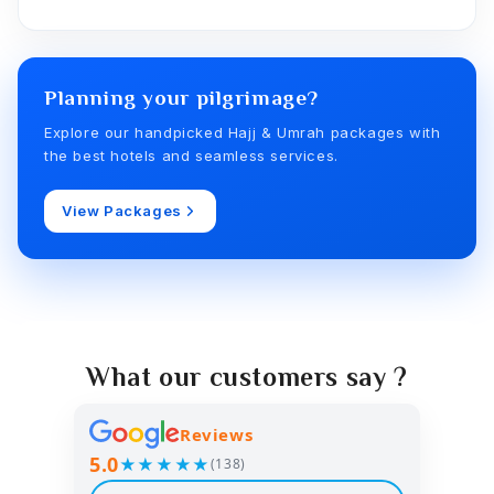
Planning your pilgrimage?
Explore our handpicked Hajj & Umrah packages with
the best hotels and seamless services.
View Packages
What our customers say ?
Reviews
5.0
★★★★★
(138)