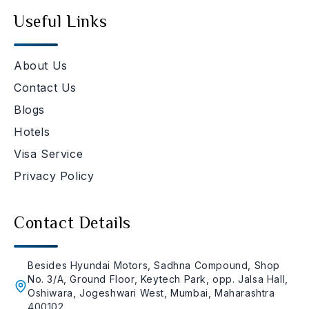
Useful Links
About Us
Contact Us
Blogs
Hotels
Visa Service
Privacy Policy
Contact Details
Besides Hyundai Motors, Sadhna Compound, Shop
No. 3/A, Ground Floor, Keytech Park, opp. Jalsa Hall,
Oshiwara, Jogeshwari West, Mumbai, Maharashtra
400102