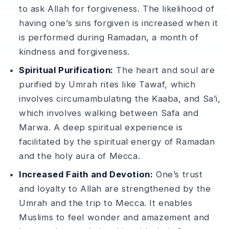
to ask Allah for forgiveness. The likelihood of
having one’s sins forgiven is increased when it
is performed during Ramadan, a month of
kindness and forgiveness.
Spiritual Purification:
The heart and soul are
purified by Umrah rites like Tawaf, which
involves circumambulating the Kaaba, and Sa’i,
which involves walking between Safa and
Marwa. A deep spiritual experience is
facilitated by the spiritual energy of Ramadan
and the holy aura of Mecca.
Increased Faith and Devotion:
One’s trust
and loyalty to Allah are strengthened by the
Umrah and the trip to Mecca. It enables
Muslims to feel wonder and amazement and