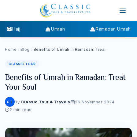
Hajj
Umrah
Ramadan Umrah
Home
Blog
Benefits of Umrah in Ramadan: Treat
Your Soul
CLASSIC TOUR
Benefits of Umrah in Ramadan: Treat
Your Soul
By
Classic Tour & Travels
26 November 2024
CT
2
min read