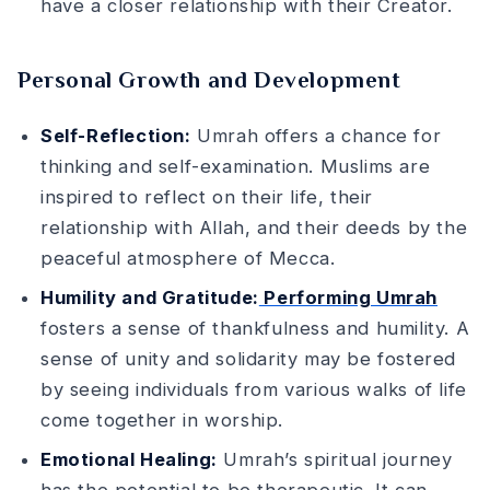
have a closer relationship with their Creator.
Personal Growth and Development
Self-Reflection:
Umrah offers a chance for
thinking and self-examination. Muslims are
inspired to reflect on their life, their
relationship with Allah, and their deeds by the
peaceful atmosphere of Mecca.
Humility and Gratitude:
Performing Umrah
fosters a sense of thankfulness and humility. A
sense of unity and solidarity may be fostered
by seeing individuals from various walks of life
come together in worship.
Emotional Healing:
Umrah’s spiritual journey
has the potential to be therapeutic. It can