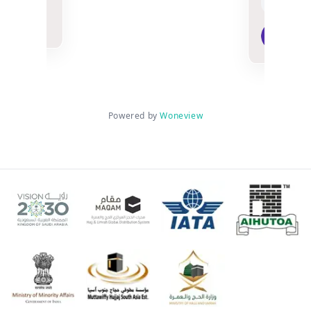
n
Mu
3 w
Powered by
Woneview