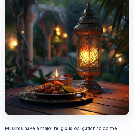
Muslims have a major religious obligation to do the