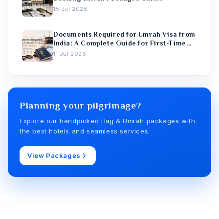
15 Jul 2026
Documents Required for Umrah Visa from
India: A Complete Guide for First-Time
Pilgrims
11 Jul 2026
Planning your pilgrimage?
Explore our handpicked Hajj & Umrah packages with
the best hotels and seamless services.
View Packages