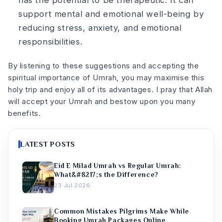
support mental and emotional well-being by
reducing stress, anxiety, and emotional
responsibilities.
By listening to these suggestions and accepting the
spiritual importance of Umrah, you may maximise this
holy trip and enjoy all of its advantages. I pray that Allah
will accept your Umrah and bestow upon you many
benefits.
LATEST POSTS
Eid E Milad Umrah vs Regular Umrah:
What&#8217;s the Difference?
23 Jul 2026
Common Mistakes Pilgrims Make While
Booking Umrah Packages Online