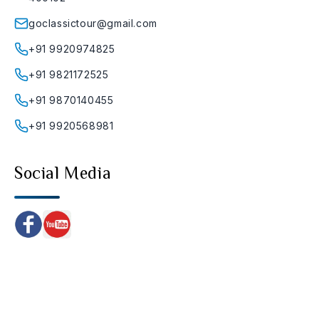
goclassictour@gmail.com
+91 9920974825
+91 9821172525
+91 9870140455
+91 9920568981
Social Media