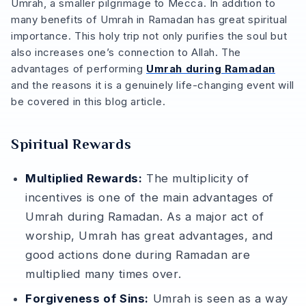
Umrah, a smaller pilgrimage to Mecca. In addition to
many benefits of Umrah in Ramadan has great spiritual
importance. This holy trip not only purifies the soul but
also increases one’s connection to Allah. The
advantages of performing
Umrah during Ramadan
and the reasons it is a genuinely life-changing event will
be covered in this blog article.
Spiritual Rewards
Multiplied Rewards:
The multiplicity of
incentives is one of the main advantages of
Umrah during Ramadan. As a major act of
worship, Umrah has great advantages, and
good actions done during Ramadan are
multiplied many times over.
Forgiveness of Sins:
Umrah is seen as a way