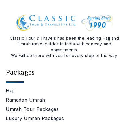
Classic Tour & Travels has been the leading Hajj and
Umrah travel guides in india with honesty and
commitments.
We will be there with you for every step of the way.
Packages
Hajj
Ramadan Umrah
Umrah Tour Packages
Luxury Umrah Packages