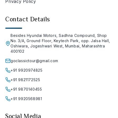
Privacy Policy
Contact Details
Besides Hyundai Motors, Sadhna Compound, Shop
No. 3/A, Ground Floor, Keytech Park, opp. Jalsa Hall,
Oshiwara, Jogeshwari West, Mumbai, Maharashtra
400102
goclassictour@gmail.com
+91 9920974825
+91 9821172525
+91 9870140455
+91 9920568981
Social Media