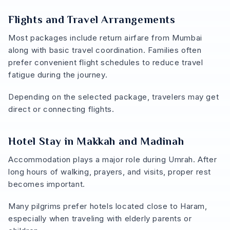
Flights and Travel Arrangements
Most packages include return airfare from Mumbai
along with basic travel coordination. Families often
prefer convenient flight schedules to reduce travel
fatigue during the journey.
Depending on the selected package, travelers may get
direct or connecting flights.
Hotel Stay in Makkah and Madinah
Accommodation plays a major role during Umrah. After
long hours of walking, prayers, and visits, proper rest
becomes important.
Many pilgrims prefer hotels located close to Haram,
especially when traveling with elderly parents or