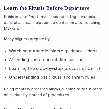
Learn the Rituals Before Departure
If this is your first Umrah, understanding the rituals
beforehand can help reduce confusion after reaching
Makkah.
Many pilgrims prepare by:
Watching authentic Islamic guidance videos
Attending Umrah orientation sessions
Learning the step-by-step process of Umrah
Understanding basic duas and Ihram rules
Being mentally prepared allows pilgrims to focus more
on spirituality instead of procedures.