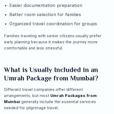
Easier documentation preparation
Better room selection for families
Organized travel coordination for groups
Families traveling with senior citizens usually prefer
early planning because it makes the journey more
comfortable and less stressful.
What is Usually Included in an
Umrah Package from Mumbai?
Different travel companies offer different
arrangements, but most
Umrah Packages from
Mumbai
generally include the essential services
needed for pilgrimage travel.