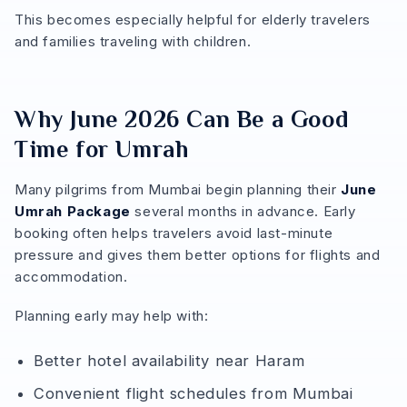
This becomes especially helpful for elderly travelers
and families traveling with children.
Why June 2026 Can Be a Good
Time for Umrah
Many pilgrims from Mumbai begin planning their
June
Umrah Package
several months in advance. Early
booking often helps travelers avoid last-minute
pressure and gives them better options for flights and
accommodation.
Planning early may help with:
Better hotel availability near Haram
Convenient flight schedules from Mumbai