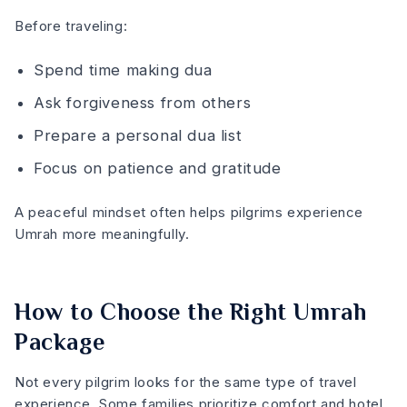
Before traveling:
Spend time making dua
Ask forgiveness from others
Prepare a personal dua list
Focus on patience and gratitude
A peaceful mindset often helps pilgrims experience
Umrah more meaningfully.
How to Choose the Right Umrah
Package
Not every pilgrim looks for the same type of travel
experience. Some families prioritize comfort and hotel