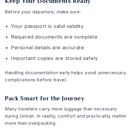
Keep Your Documents Ready
Before your departure, make sure:
Your passport is valid validity
Required documents are complete
Personal details are accurate
Important copies are stored safely
Handling documentation early helps avoid unnecessary
complications before travel.
Pack Smart for the Journey
Many travelers carry more luggage than necessary
during Umrah. In reality, comfort and practicality matter
more than overpacking.