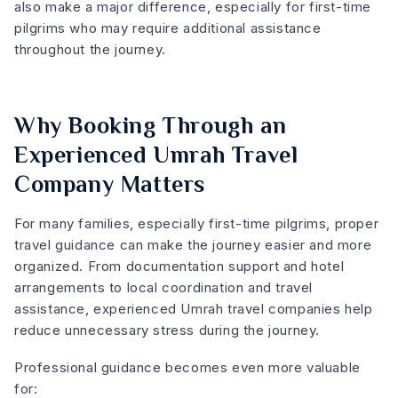
also make a major difference, especially for first-time
pilgrims who may require additional assistance
throughout the journey.
Why Booking Through an
Experienced Umrah Travel
Company Matters
For many families, especially first-time pilgrims, proper
travel guidance can make the journey easier and more
organized. From documentation support and hotel
arrangements to local coordination and travel
assistance, experienced Umrah travel companies help
reduce unnecessary stress during the journey.
Professional guidance becomes even more valuable
for: