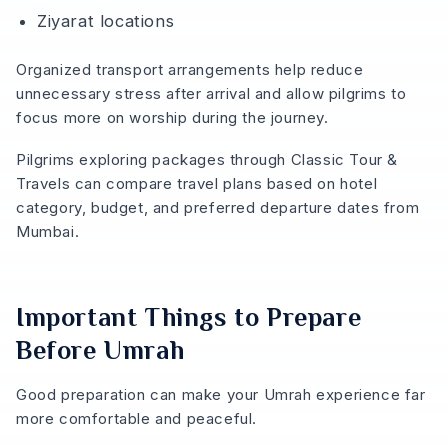
Ziyarat locations
Organized transport arrangements help reduce
unnecessary stress after arrival and allow pilgrims to
focus more on worship during the journey.
Pilgrims exploring packages through Classic Tour &
Travels can compare travel plans based on hotel
category, budget, and preferred departure dates from
Mumbai.
Important Things to Prepare
Before Umrah
Good preparation can make your Umrah experience far
more comfortable and peaceful.