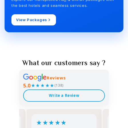
the best hotels and seamless services.
View Packages
What our customers say ?
Reviews
5.0
★★★★★
(138)
Write a Review
★
★
★
★
★
★
★
★
★
★