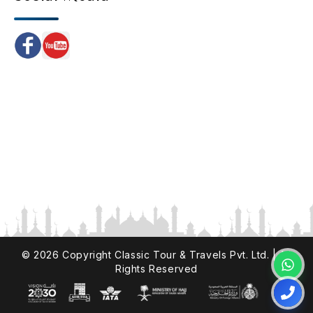
©
2026
Copyright Classic Tour & Travels Pvt. Ltd. | All
Rights Reserved