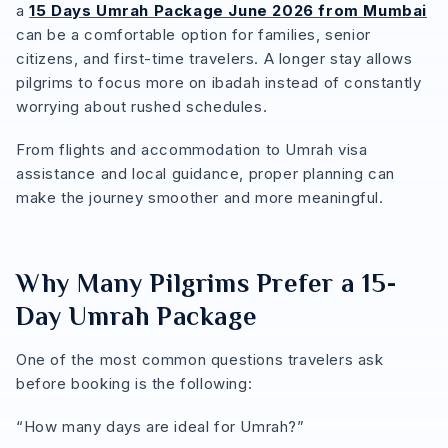
a
15 Days Umrah Package June 2026 from Mumbai
can be a comfortable option for families, senior
citizens, and first-time travelers. A longer stay allows
pilgrims to focus more on ibadah instead of constantly
worrying about rushed schedules.
From flights and accommodation to Umrah visa
assistance and local guidance, proper planning can
make the journey smoother and more meaningful.
Why Many Pilgrims Prefer a 15-
Day Umrah Package
One of the most common questions travelers ask
before booking is the following:
“How many days are ideal for Umrah?”