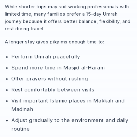
While shorter trips may suit working professionals with
limited time, many families prefer a 15-day Umrah
journey because it offers better balance, flexibility, and
rest during travel.
A longer stay gives pilgrims enough time to:
Perform Umrah peacefully
Spend more time in Masjid al-Haram
Offer prayers without rushing
Rest comfortably between visits
Visit important Islamic places in Makkah and
Madinah
Adjust gradually to the environment and daily
routine