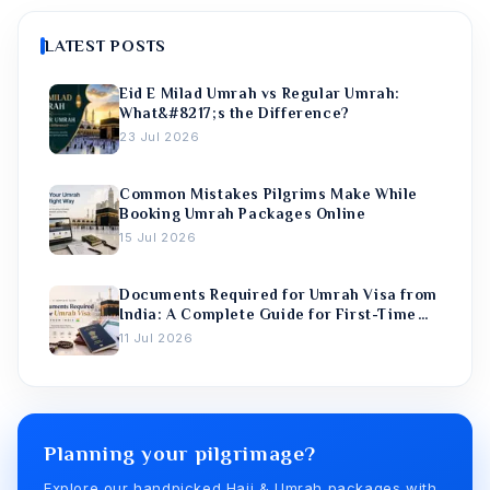
LATEST POSTS
Eid E Milad Umrah vs Regular Umrah:
What&#8217;s the Difference?
23 Jul 2026
Common Mistakes Pilgrims Make While
Booking Umrah Packages Online
15 Jul 2026
Documents Required for Umrah Visa from
India: A Complete Guide for First-Time
Pilgrims
11 Jul 2026
Planning your pilgrimage?
Explore our handpicked Hajj & Umrah packages with