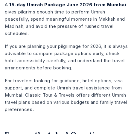
A
15-day Umrah Package June 2026 from Mumbai
gives pilgrims enough time to perform Umrah
peacefully, spend meaningful moments in Makkah and
Madinah, and avoid the pressure of rushed travel
schedules.
If you are planning your pilgrimage for 2026, it is always
advisable to compare package options early, check
hotel accessibility carefully, and understand the travel
arrangements before booking.
For travelers looking for guidance, hotel options, visa
support, and complete Umrah travel assistance from
Mumbai, Classic Tour & Travels offers different Umrah
travel plans based on various budgets and family travel
preferences.