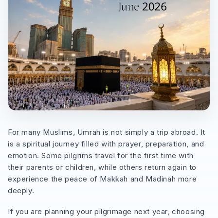
For many Muslims, Umrah is not simply a trip abroad. It
is a spiritual journey filled with prayer, preparation, and
emotion. Some pilgrims travel for the first time with
their parents or children, while others return again to
experience the peace of Makkah and Madinah more
deeply.
If you are planning your pilgrimage next year, choosing