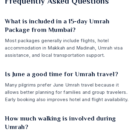
Frequently Asked Questions
What is included in a 15-day Umrah
Package from Mumbai?
Most packages generally include flights, hotel
accommodation in Makkah and Madinah, Umrah visa
assistance, and local transportation support.
Is June a good time for Umrah travel?
Many pilgrims prefer June Umrah travel because it
allows better planning for families and group travelers.
Early booking also improves hotel and flight availability.
How much walking is involved during
Umrah?