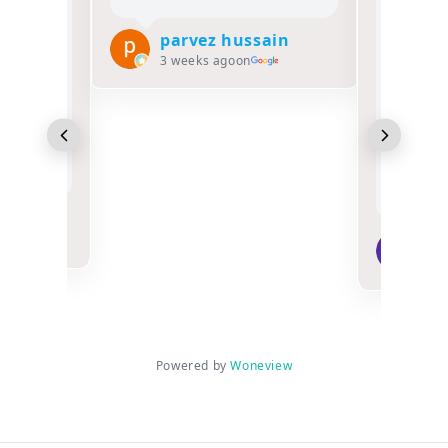
Salam o laikum
Alhamdulillah, MY
parvez hussain
FATHER had the
3 weeks ago
on
opportunity to perform
Hajj 1447 2026 with
Classic tours and his
overall experience was
excellent,my Father A..
Read more
Munira Khalifa
3 weeks ago
on
Powered by
Woneview