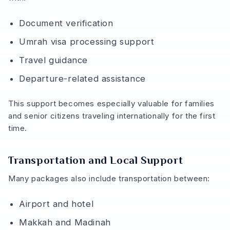
Document verification
Umrah visa processing support
Travel guidance
Departure-related assistance
This support becomes especially valuable for families
and senior citizens traveling internationally for the first
time.
Transportation and Local Support
Many packages also include transportation between:
Airport and hotel
Makkah and Madinah