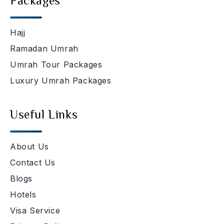
Packages
Hajj
Ramadan Umrah
Umrah Tour Packages
Luxury Umrah Packages
Useful Links
About Us
Contact Us
Blogs
Hotels
Visa Service