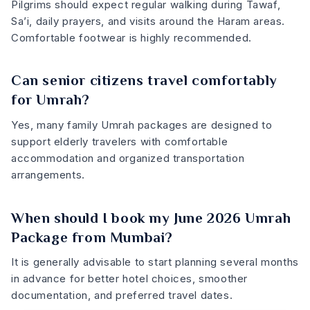
Pilgrims should expect regular walking during Tawaf,
Sa’i, daily prayers, and visits around the Haram areas.
Comfortable footwear is highly recommended.
Can senior citizens travel comfortably
for Umrah?
Yes, many family Umrah packages are designed to
support elderly travelers with comfortable
accommodation and organized transportation
arrangements.
When should I book my June 2026 Umrah
Package from Mumbai?
It is generally advisable to start planning several months
in advance for better hotel choices, smoother
documentation, and preferred travel dates.