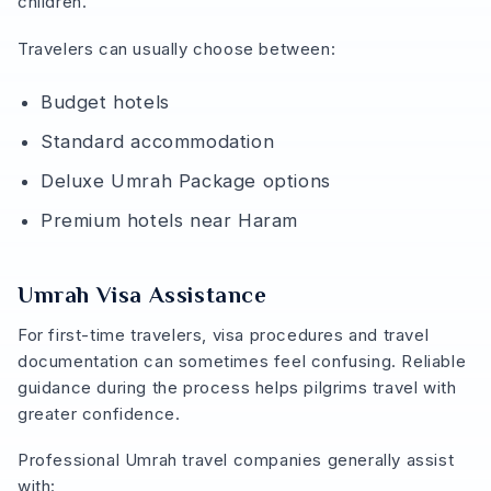
children.
Travelers can usually choose between:
Budget hotels
Standard accommodation
Deluxe Umrah Package options
Premium hotels near Haram
Umrah Visa Assistance
For first-time travelers, visa procedures and travel
documentation can sometimes feel confusing. Reliable
guidance during the process helps pilgrims travel with
greater confidence.
Professional Umrah travel companies generally assist
with: