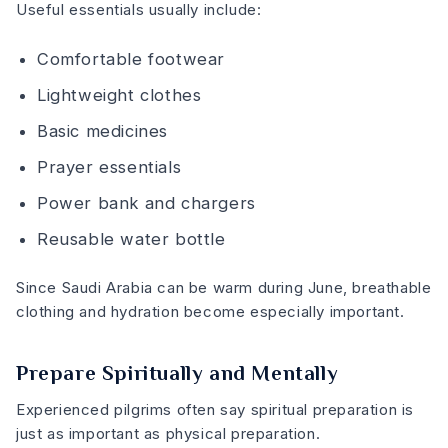
Useful essentials usually include:
Comfortable footwear
Lightweight clothes
Basic medicines
Prayer essentials
Power bank and chargers
Reusable water bottle
Since Saudi Arabia can be warm during June, breathable
clothing and hydration become especially important.
Prepare Spiritually and Mentally
Experienced pilgrims often say spiritual preparation is
just as important as physical preparation.