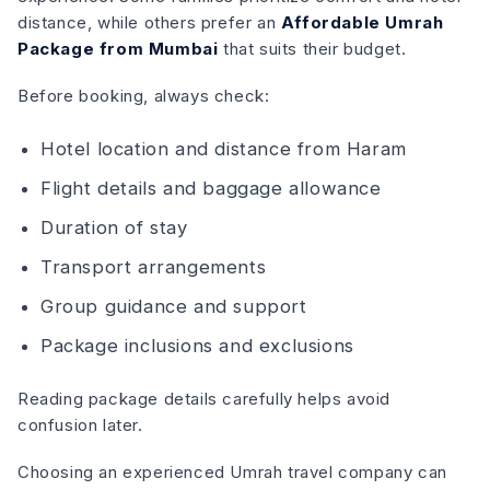
distance, while others prefer an
Affordable Umrah
Package from Mumbai
that suits their budget.
Before booking, always check:
Hotel location and distance from Haram
Flight details and baggage allowance
Duration of stay
Transport arrangements
Group guidance and support
Package inclusions and exclusions
Reading package details carefully helps avoid
confusion later.
Choosing an experienced Umrah travel company can