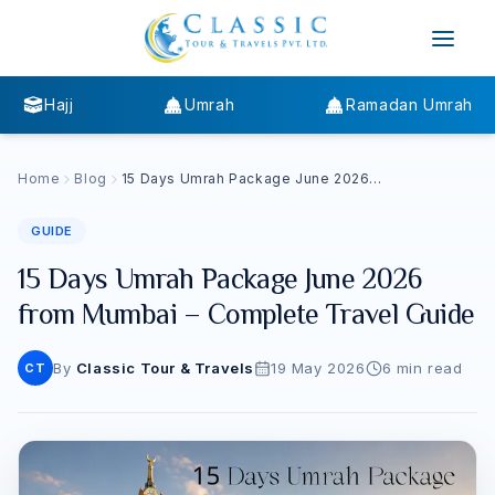
Hajj
Umrah
Ramadan Umrah
Home
Blog
15 Days Umrah Package June 2026
from Mumbai – Complete Travel
Guide
GUIDE
15 Days Umrah Package June 2026
from Mumbai – Complete Travel Guide
By
Classic Tour & Travels
19 May 2026
6
min read
CT