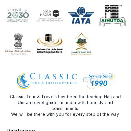
Classic Tour & Travels has been the leading Hajj and
Umrah travel guides in india with honesty and
commitments.
We will be there with you for every step of the way.