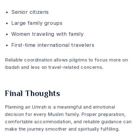
Senior citizens
Large family groups
Women traveling with family
First-time international travelers
Reliable coordination allows pilgrims to focus more on
ibadah and less on travel-related concerns.
Final Thoughts
Planning an Umrah is a meaningful and emotional
decision for every Muslim family. Proper preparation,
comfortable accommodation, and reliable guidance can
make the journey smoother and spiritually fulfilling.